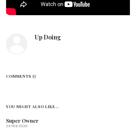
Up Doing
COMMENTS (
)
YOU MIGHT ALSO LIKE...
Super Owner
24 FEB 2026