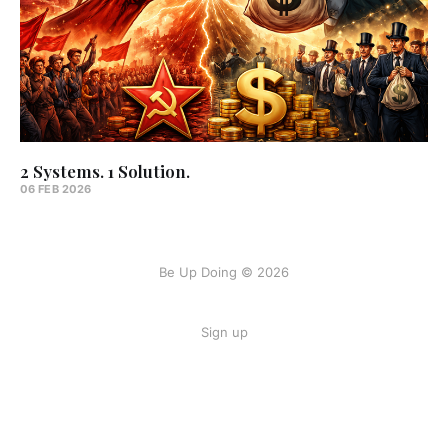
2 Systems. 1 Solution.
06 FEB 2026
Be Up Doing © 2026
Sign up