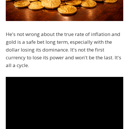
He's not wrong about the true rate of inflation and
gold is a safe bet long term, especially with the
dollar losing its dominance. It's not the first
currency to lose its power and won't be the last. It's
all a cycle.