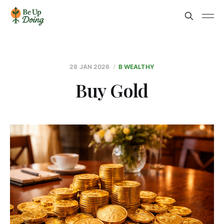
28 JAN 2026
B WEALTHY
Buy Gold