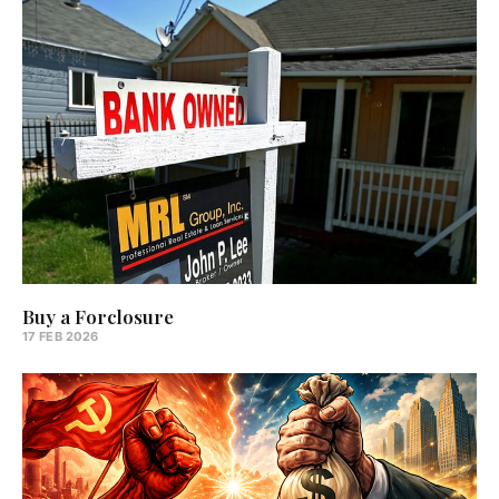
Buy a Forclosure
17 FEB 2026