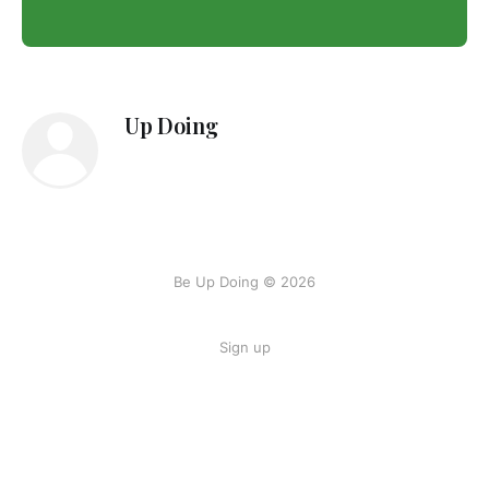
Up Doing
Be Up Doing © 2026
Sign up