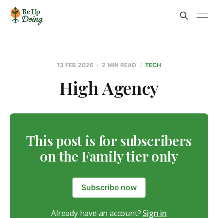
13 FEB 2026
2 MIN READ
TECH
High Agency
This post is for subscribers
on the Family tier only
Subscribe now
Already have an account?
Sign in