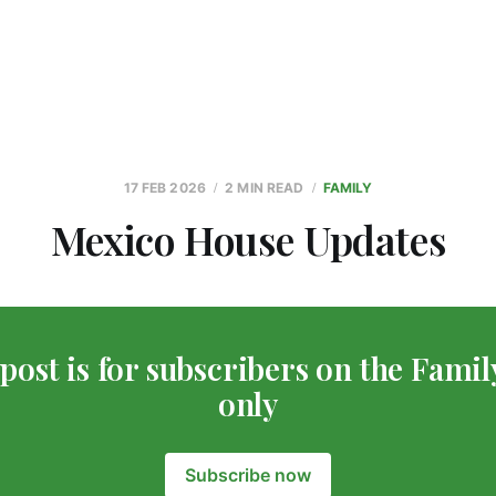
17 FEB 2026
2 MIN READ
FAMILY
Mexico House Updates
post is for subscribers on the Famil
only
Subscribe now