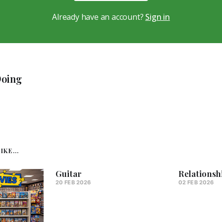
Already have an account?
Sign in
Doing
KE...
Guitar
Relationsh
20 FEB 2026
02 FEB 2026