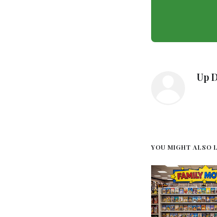
Up 
YOU MIGHT ALSO LI