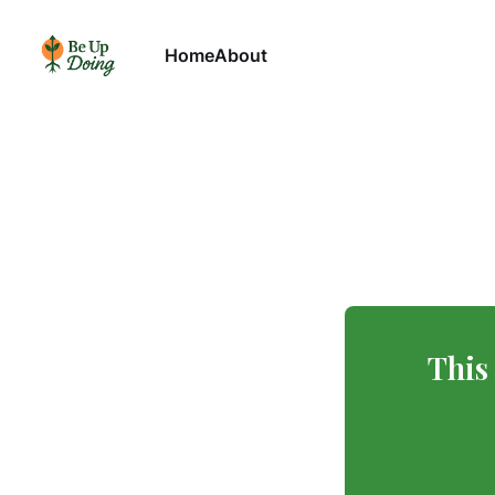
Home
About
This 