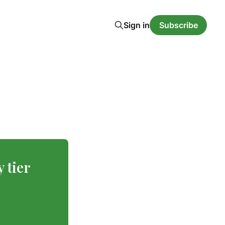
Sign in
Subscribe
y tier