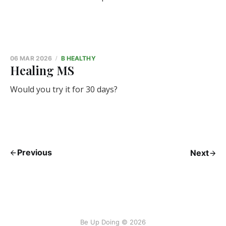
06 MAR 2026
B HEALTHY
Healing MS
Would you try it for 30 days?
Previous
Next
Be Up Doing © 2026