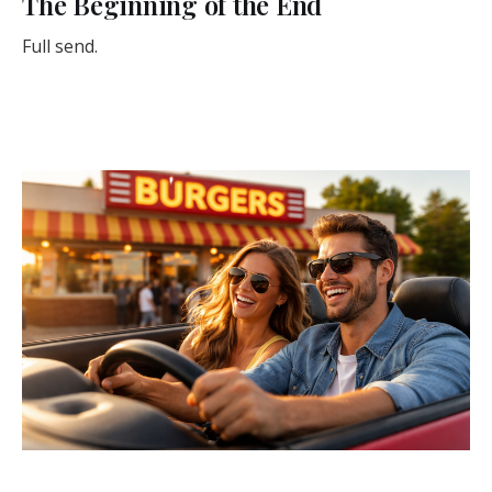
The Beginning of the End
Full send.