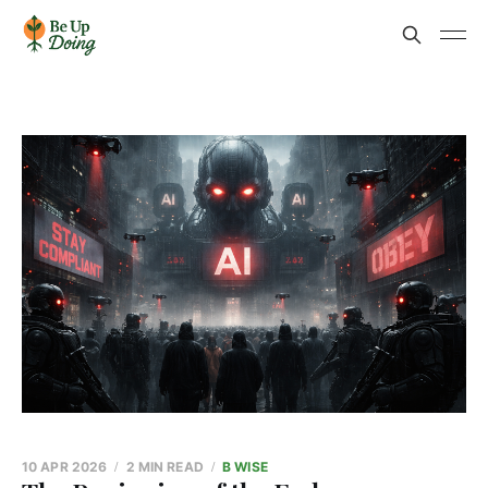
10 APR 2026
2 MIN READ
B WISE