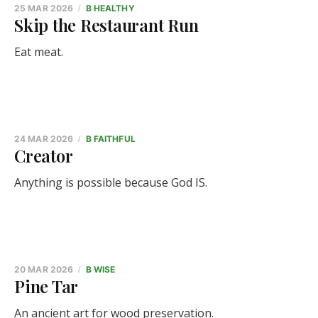
25 MAR 2026
B HEALTHY
Skip the Restaurant Run
Eat meat.
24 MAR 2026
B FAITHFUL
Creator
Anything is possible because God IS.
20 MAR 2026
B WISE
Pine Tar
An ancient art for wood preservation.