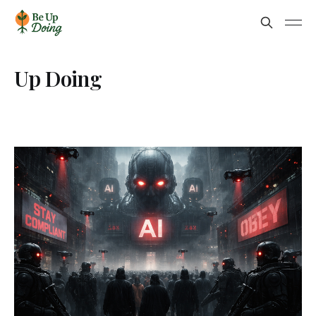
Up Doing