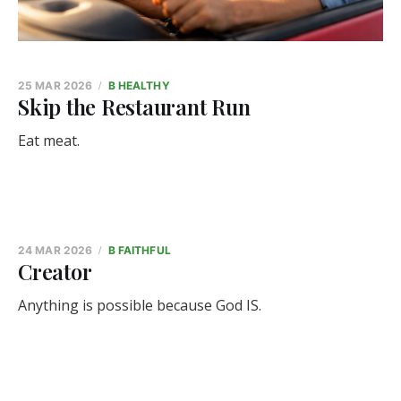
25 MAR 2026
B HEALTHY
Skip the Restaurant Run
Eat meat.
24 MAR 2026
B FAITHFUL
Creator
Anything is possible because God IS.