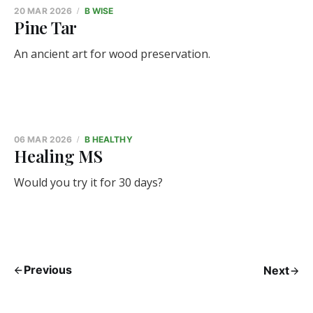
20 MAR 2026
B WISE
Pine Tar
An ancient art for wood preservation.
06 MAR 2026
B HEALTHY
Healing MS
Would you try it for 30 days?
Previous
Next