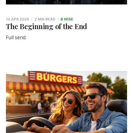
10 APR 2026
2 MIN READ
B WISE
The Beginning of the End
Full send.