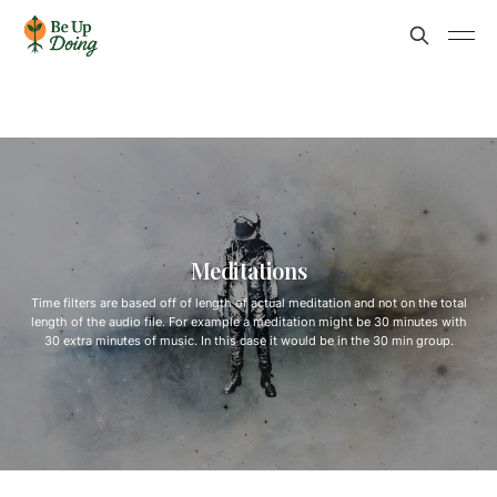
Meditations
Time filters are based off of length of actual meditation and not on the total
length of the audio file. For example a meditation might be 30 minutes with
30 extra minutes of music. In this case it would be in the 30 min group.