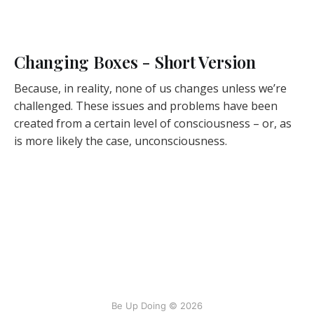
Changing Boxes - Short Version
Because, in reality, none of us changes unless we’re
challenged. These issues and problems have been
created from a certain level of consciousness – or, as
is more likely the case, unconsciousness.
Be Up Doing © 2026