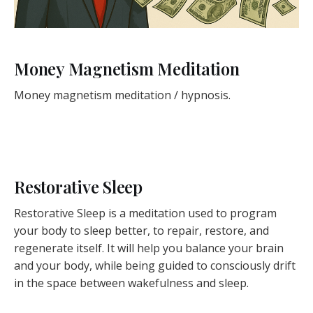
Money Magnetism Meditation
Money magnetism meditation / hypnosis.
Restorative Sleep
Restorative Sleep is a meditation used to program
your body to sleep better, to repair, restore, and
regenerate itself. It will help you balance your brain
and your body, while being guided to consciously drift
in the space between wakefulness and sleep.