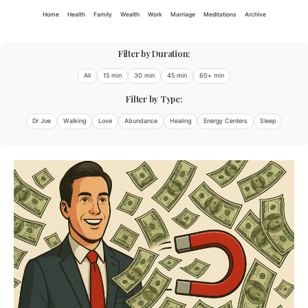
Home
Health
Family
Wealth
Work
Marriage
Meditations
Archive
Filter by Duration:
All
15 min
30 min
45 min
60+ min
Filter by Type:
Dr Joe
Walking
Love
Abundance
Healing
Energy Centers
Sleep