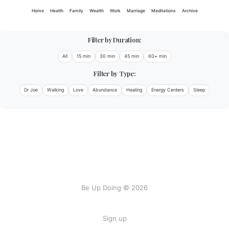
Home
Health
Family
Wealth
Work
Marriage
Meditations
Archive
Filter by Duration:
All
15 min
30 min
45 min
60+ min
Filter by Type:
Dr Joe
Walking
Love
Abundance
Healing
Energy Centers
Sleep
Be Up Doing © 2026
Sign up