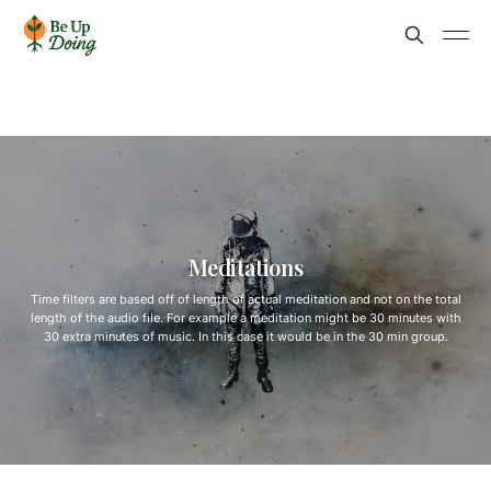
Meditations
Time filters are based off of length of actual meditation and not on the total
length of the audio file. For example a meditation might be 30 minutes with
30 extra minutes of music. In this case it would be in the 30 min group.