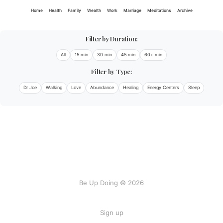
Home
Health
Family
Wealth
Work
Marriage
Meditations
Archive
Filter by Duration:
All
15 min
30 min
45 min
60+ min
Filter by Type:
Dr Joe
Walking
Love
Abundance
Healing
Energy Centers
Sleep
Be Up Doing © 2026
Sign up