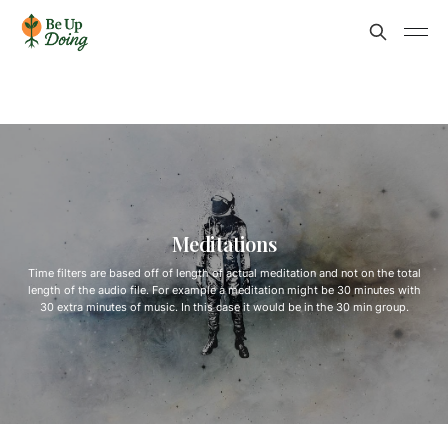
Meditations
Time filters are based off of length of actual meditation and not on the total
length of the audio file. For example a meditation might be 30 minutes with
30 extra minutes of music. In this case it would be in the 30 min group.